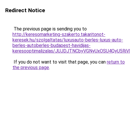
Redirect Notice
The previous page is sending you to
http://keresomarketing-szakerto.takaritonot-
keresek.hu/szolgaltatas/luxusauto-berles-luxus-auto-
berles-autoberles-budapest-havidijas-
keresooptimalizalas/JUJDJTNCbyVGNyUxOSU4QyU5
If you do not want to visit that page, you can
return to
the previous page
.