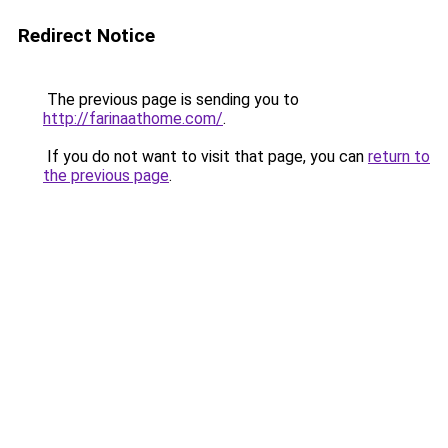
Redirect Notice
The previous page is sending you to
http://farinaathome.com/
.
If you do not want to visit that page, you can
return to
the previous page
.