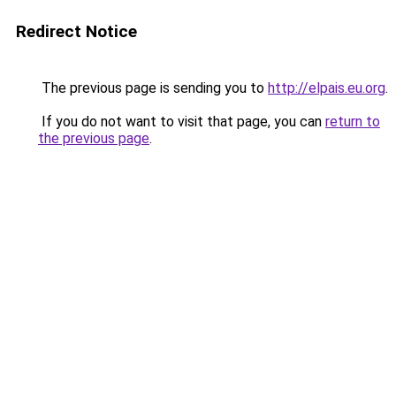
Redirect Notice
The previous page is sending you to
http://elpais.eu.org
.
If you do not want to visit that page, you can
return to
the previous page
.