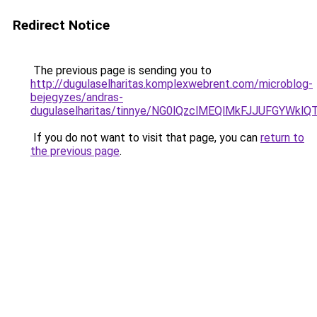
Redirect Notice
The previous page is sending you to
http://dugulaselharitas.komplexwebrent.com/microblog-
bejegyzes/andras-
dugulaselharitas/tinnye/NG0lQzclMEQlMkFJJUFGYW
If you do not want to visit that page, you can
return to
the previous page
.