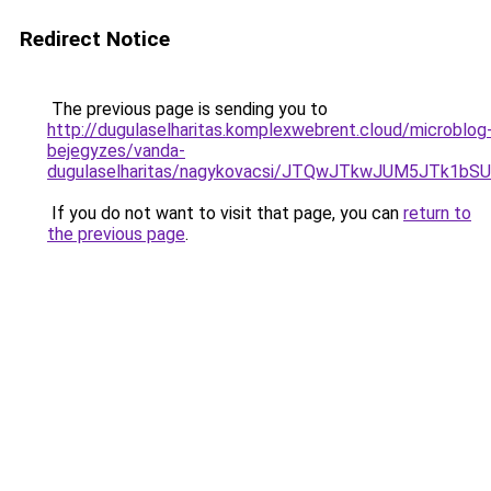
Redirect Notice
The previous page is sending you to
http://dugulaselharitas.komplexwebrent.cloud/microblog
bejegyzes/vanda-
dugulaselharitas/nagykovacsi/JTQwJTkwJUM5JTk1
If you do not want to visit that page, you can
return to
the previous page
.