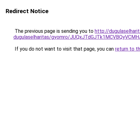
Redirect Notice
The previous page is sending you to
http://dugulaselhar
dugulaselharitas/gyomro/JUQxJTdGJTk1MCVBQyVCMH
If you do not want to visit that page, you can
return to t