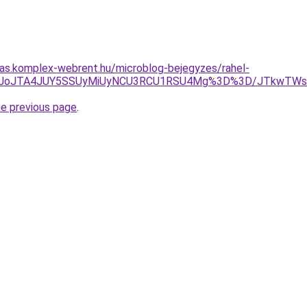
itas.komplex-webrent.hu/microblog-bejegyzes/rahel-
JoJTA4JUY5SSUyMiUyNCU3RCU1RSU4Mg%3D%3D/JTkwTWslMjMl
he previous page
.