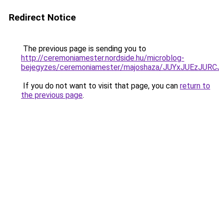
Redirect Notice
The previous page is sending you to
http://ceremoniamester.nordside.hu/microblog-
bejegyzes/ceremoniamester/majoshaza/JUYxJUEz
If you do not want to visit that page, you can
return to
the previous page
.