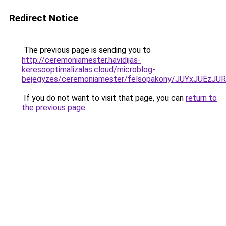
Redirect Notice
The previous page is sending you to
http://ceremoniamester.havidijas-
keresooptimalizalas.cloud/microblog-
bejegyzes/ceremoniamester/felsopakony/JUYxJUE
If you do not want to visit that page, you can
return to
the previous page
.