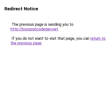
Redirect Notice
The previous page is sending you to
http://bosspsncodegen.net
.
If you do not want to visit that page, you can
return to
the previous page
.