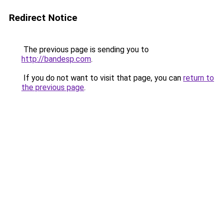
Redirect Notice
The previous page is sending you to
http://bandesp.com
.
If you do not want to visit that page, you can
return to
the previous page
.