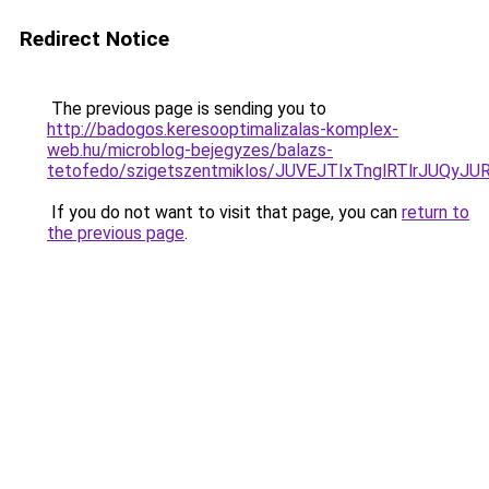
Redirect Notice
The previous page is sending you to
http://badogos.keresooptimalizalas-komplex-
web.hu/microblog-bejegyzes/balazs-
tetofedo/szigetszentmiklos/JUVEJTIxTnglRTlrJU
If you do not want to visit that page, you can
return to
the previous page
.