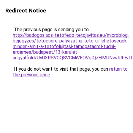
Redirect Notice
The previous page is sending you to
http://badogos.acs-tetofedo-tetojavitas.eu/microblog-
bejegyzes/tetocsere-palyazat-uj-teto-uj-lehetosegek-
minden-amit-a-tetofelujitasi-tamogatasrol-tudni-
erdemes/budapest/13-kerulet-
angyalfold/UyU3RSVGQSVCMiVEOVglQzElMUNwJUFE
If you do not want to visit that page, you can
return to
the previous page
.