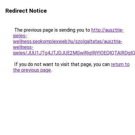
Redirect Notice
The previous page is sending you to
http://ausztria-
sieles-
wellness.seokomplexweb.hu/szolgaltatas/ausztria-
wellness-
sieles/JUU1JTg4JTJDJUE2MGwlRjglRjYlOEQlQTAlRDg
If you do not want to visit that page, you can
return to
the previous page
.