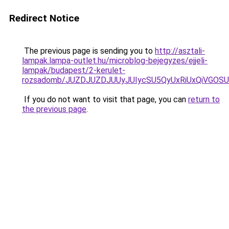
Redirect Notice
The previous page is sending you to
http://asztali-
lampak.lampa-outlet.hu/microblog-bejegyzes/ejjeli-
lampak/budapest/2-kerulet-
rozsadomb/JUZDJUZDJUUyJUIycSU5QyUxRiUxQiVGO
If you do not want to visit that page, you can
return to
the previous page
.