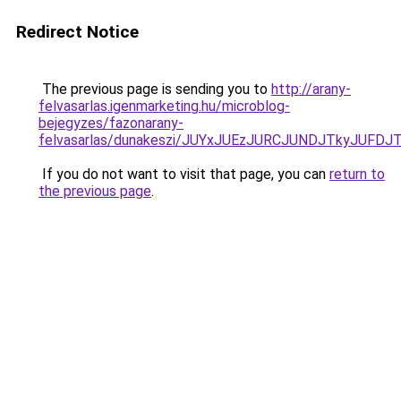
Redirect Notice
The previous page is sending you to
http://arany-
felvasarlas.igenmarketing.hu/microblog-
bejegyzes/fazonarany-
felvasarlas/dunakeszi/JUYxJUEzJURCJUNDJTkyJU
If you do not want to visit that page, you can
return to
the previous page
.