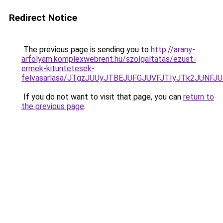
Redirect Notice
The previous page is sending you to
http://arany-
arfolyam.komplexwebrent.hu/szolgaltatas/ezust-
ermek-kituntetesek-
felvasarlasa/JTgzJUUyJTBEJUFGJUVFJTIyJTk2JUNF
If you do not want to visit that page, you can
return to
the previous page
.