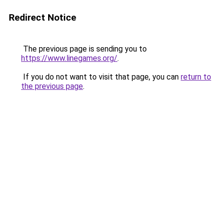
Redirect Notice
The previous page is sending you to
https://www.linegames.org/
.
If you do not want to visit that page, you can
return to
the previous page
.