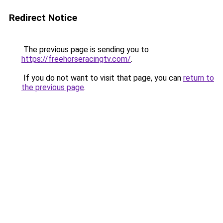
Redirect Notice
The previous page is sending you to
https://freehorseracingtv.com/
.
If you do not want to visit that page, you can
return to
the previous page
.