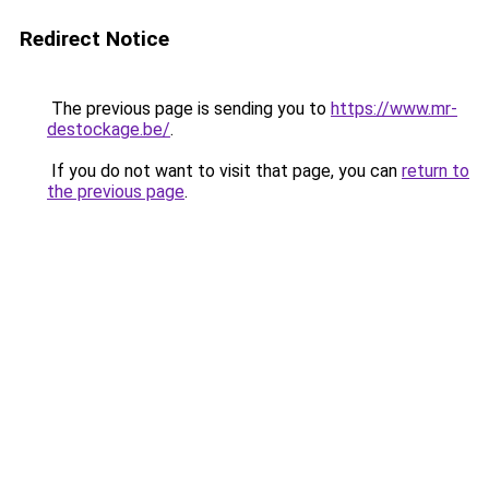
Redirect Notice
The previous page is sending you to
https://www.mr-
destockage.be/
.
If you do not want to visit that page, you can
return to
the previous page
.