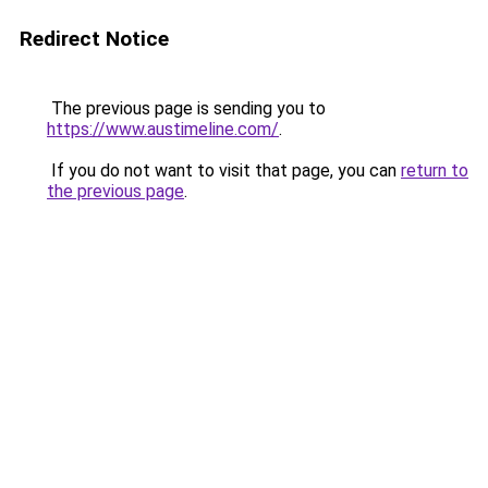
Redirect Notice
The previous page is sending you to
https://www.austimeline.com/
.
If you do not want to visit that page, you can
return to
the previous page
.