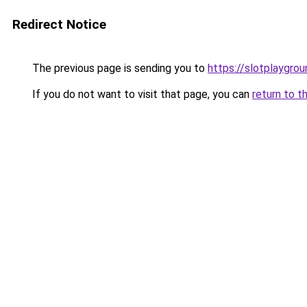
Redirect Notice
The previous page is sending you to
https://slotplaygro
If you do not want to visit that page, you can
return to t