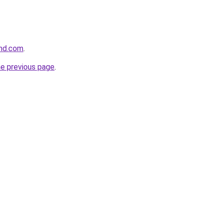
und.com
.
he previous page
.