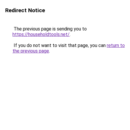
Redirect Notice
The previous page is sending you to
https://householdtools.net/
.
If you do not want to visit that page, you can
return to
the previous page
.