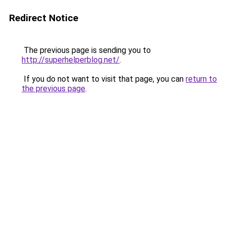
Redirect Notice
The previous page is sending you to
http://superhelperblog.net/
.
If you do not want to visit that page, you can
return to
the previous page
.