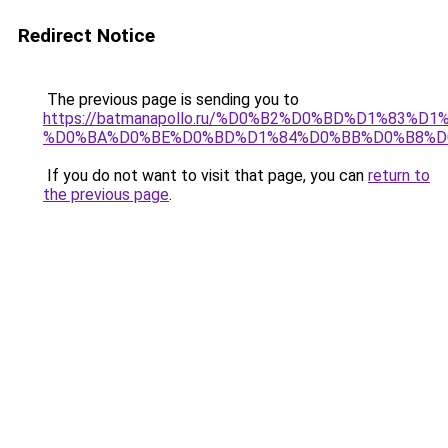
Redirect Notice
The previous page is sending you to
https://batmanapollo.ru/%D0%B2%D0%BD%D1%83
%D0%BA%D0%BE%D0%BD%D1%84%D0%BB%D0%B8%D
If you do not want to visit that page, you can
return to
the previous page
.