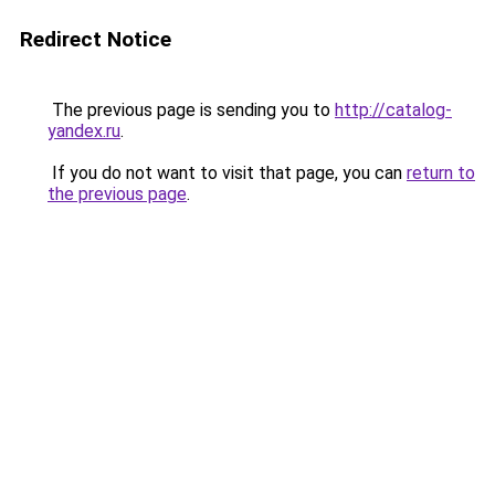
Redirect Notice
The previous page is sending you to
http://catalog-
yandex.ru
.
If you do not want to visit that page, you can
return to
the previous page
.