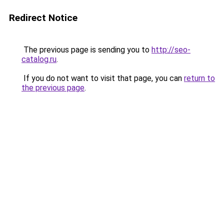
Redirect Notice
The previous page is sending you to
http://seo-
catalog.ru
.
If you do not want to visit that page, you can
return to
the previous page
.