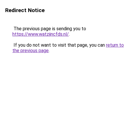
Redirect Notice
The previous page is sending you to
https://www.watzijncfds.nl/
.
If you do not want to visit that page, you can
return to
the previous page
.