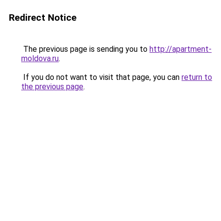
Redirect Notice
The previous page is sending you to
http://apartment-
moldova.ru
.
If you do not want to visit that page, you can
return to
the previous page
.