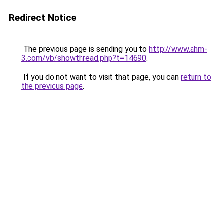
Redirect Notice
The previous page is sending you to
http://www.ahm-
3.com/vb/showthread.php?t=14690
.
If you do not want to visit that page, you can
return to
the previous page
.