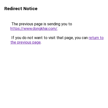
Redirect Notice
The previous page is sending you to
https://www.dongkhai.com/
.
If you do not want to visit that page, you can
return to
the previous page
.