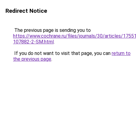
Redirect Notice
The previous page is sending you to
https://www.cochrane.ru/files/journals/30/articles/1755
107882-2-SM.html
.
If you do not want to visit that page, you can
return to
the previous page
.