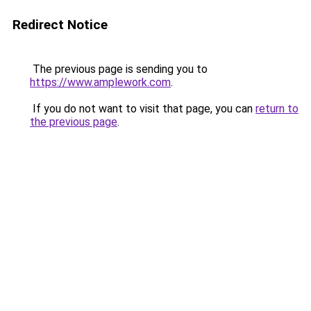
Redirect Notice
The previous page is sending you to
https://www.amplework.com
.
If you do not want to visit that page, you can
return to
the previous page
.