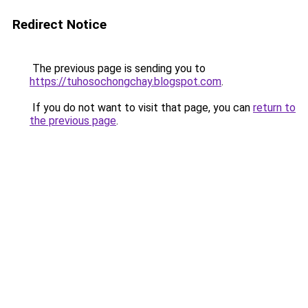
Redirect Notice
The previous page is sending you to
https://tuhosochongchay.blogspot.com
.
If you do not want to visit that page, you can
return to
the previous page
.