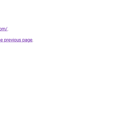
com/
.
he previous page
.