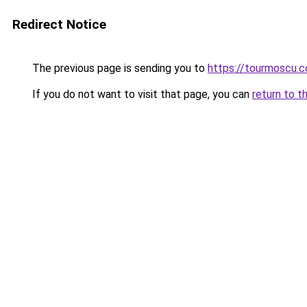
Redirect Notice
The previous page is sending you to
https://tourmoscu.
If you do not want to visit that page, you can
return to t