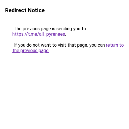
Redirect Notice
The previous page is sending you to
https://t.me/all_pyrenees
.
If you do not want to visit that page, you can
return to
the previous page
.