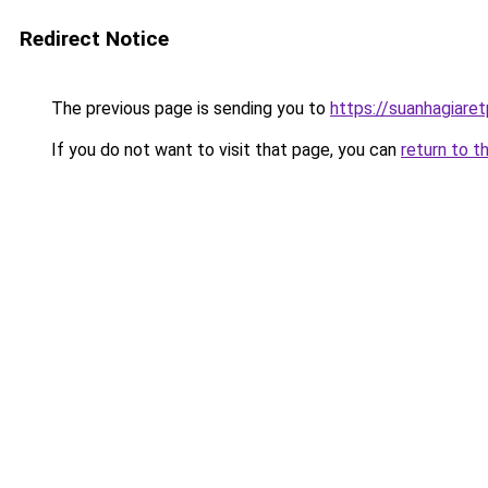
Redirect Notice
The previous page is sending you to
https://suanhagiare
If you do not want to visit that page, you can
return to t