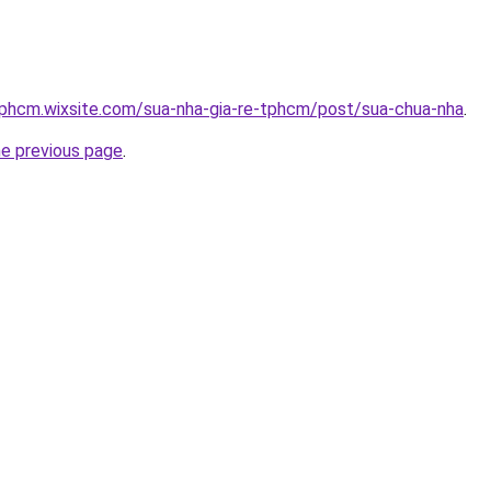
tphcm.wixsite.com/sua-nha-gia-re-tphcm/post/sua-chua-nha
.
he previous page
.