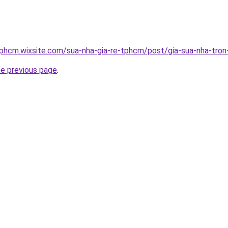
tphcm.wixsite.com/sua-nha-gia-re-tphcm/post/gia-sua-nha-tron
he previous page
.