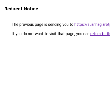
Redirect Notice
The previous page is sending you to
https://suanhagiare
If you do not want to visit that page, you can
return to t