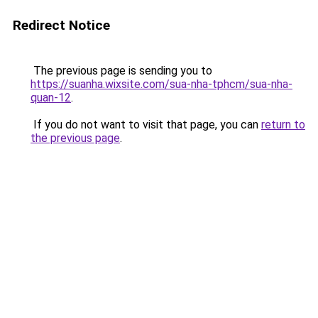
Redirect Notice
The previous page is sending you to
https://suanha.wixsite.com/sua-nha-tphcm/sua-nha-
quan-12
.
If you do not want to visit that page, you can
return to
the previous page
.