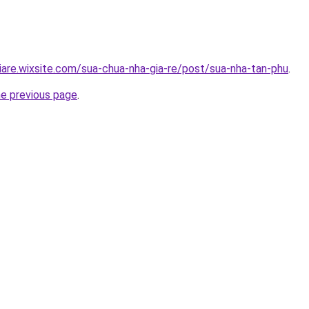
iare.wixsite.com/sua-chua-nha-gia-re/post/sua-nha-tan-phu
.
he previous page
.