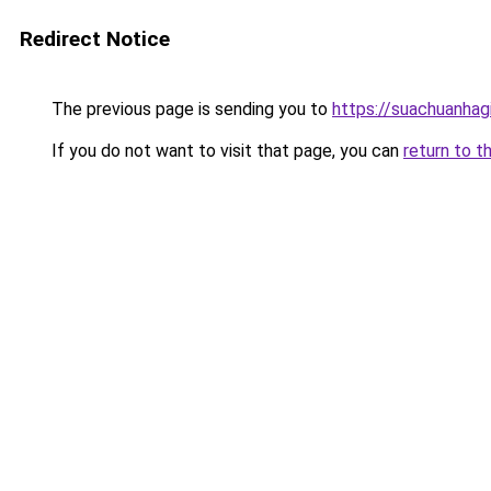
Redirect Notice
The previous page is sending you to
https://suachuanhag
If you do not want to visit that page, you can
return to t