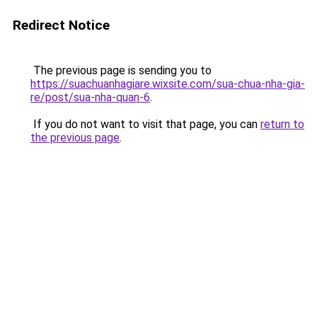
Redirect Notice
The previous page is sending you to
https://suachuanhagiare.wixsite.com/sua-chua-nha-gia-
re/post/sua-nha-quan-6
.
If you do not want to visit that page, you can
return to
the previous page
.