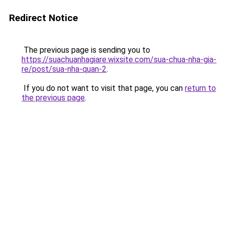
Redirect Notice
The previous page is sending you to
https://suachuanhagiare.wixsite.com/sua-chua-nha-gia-
re/post/sua-nha-quan-2
.
If you do not want to visit that page, you can
return to
the previous page
.