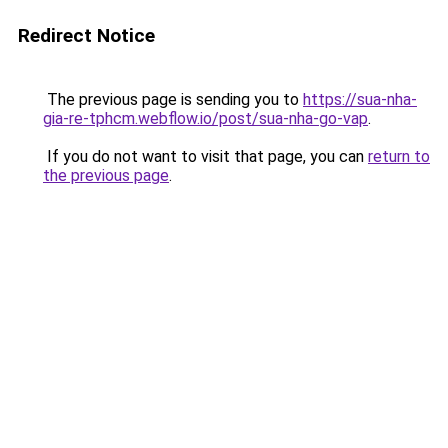
Redirect Notice
The previous page is sending you to
https://sua-nha-
gia-re-tphcm.webflow.io/post/sua-nha-go-vap
.
If you do not want to visit that page, you can
return to
the previous page
.