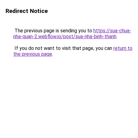
Redirect Notice
The previous page is sending you to
https://sua-chua-
nha-quan-2.webflow.io/post/sua-nha-binh-thanh
.
If you do not want to visit that page, you can
return to
the previous page
.