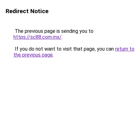
Redirect Notice
The previous page is sending you to
https://sc88.com.mx/
.
If you do not want to visit that page, you can
return to
the previous page
.