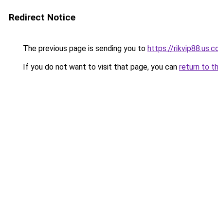
Redirect Notice
The previous page is sending you to
https://rikvip88.us.
If you do not want to visit that page, you can
return to t