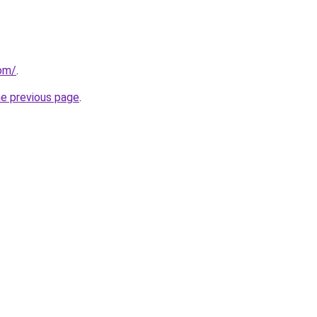
com/
.
he previous page
.