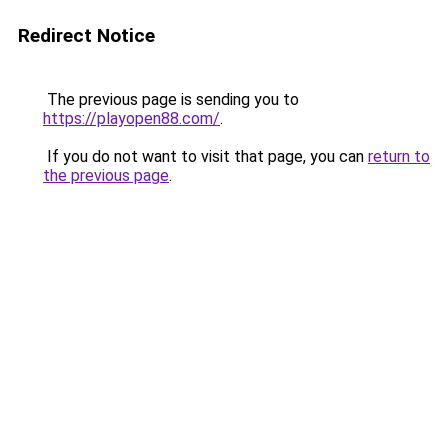
Redirect Notice
The previous page is sending you to
https://playopen88.com/
.
If you do not want to visit that page, you can
return to
the previous page
.