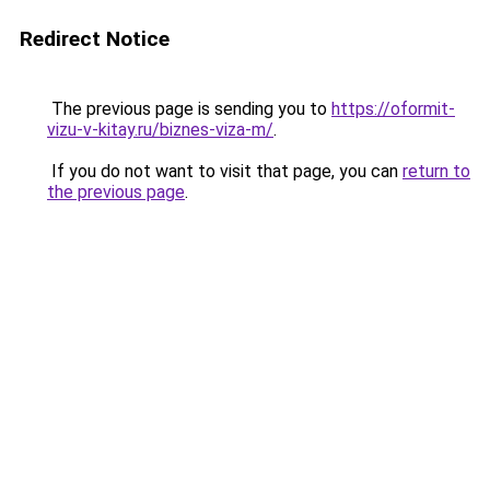
Redirect Notice
The previous page is sending you to
https://oformit-
vizu-v-kitay.ru/biznes-viza-m/
.
If you do not want to visit that page, you can
return to
the previous page
.