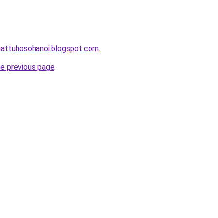
uattuhosohanoi.blogspot.com
.
he previous page
.