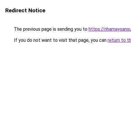
Redirect Notice
The previous page is sending you to
https://nhamaysanx
If you do not want to visit that page, you can
return to t