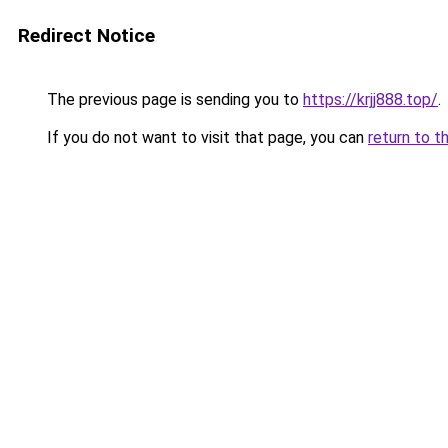
Redirect Notice
The previous page is sending you to
https://krjj888.top/
.
If you do not want to visit that page, you can
return to t