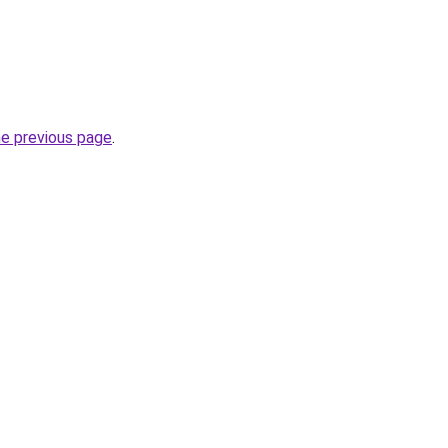
he previous page
.