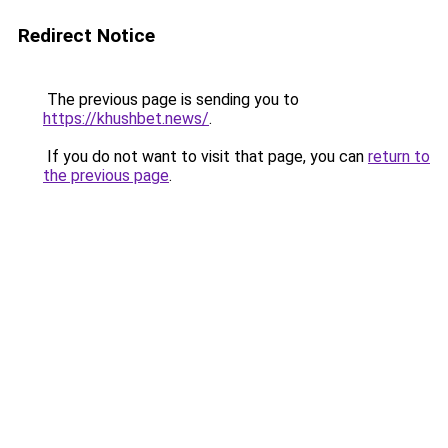
Redirect Notice
The previous page is sending you to
https://khushbet.news/
.
If you do not want to visit that page, you can
return to
the previous page
.